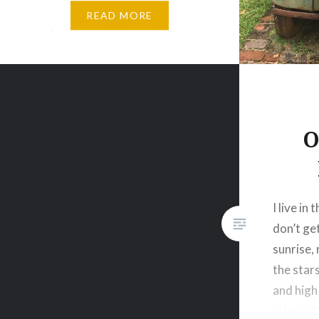
Nature brings serenity, peace,
READ MORE
and a moment to forget the
forever busy world and connect
with oneself. Having grown up in
the Township of South Africa,
there…
O
I live in
don’t ge
sunrise, 
the star
and high 
urban ci