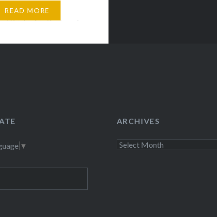
 head or meditate, the
READ MORE
ce I think of is the beach,
ATE
ARCHIVES
Archives
nguage
▼