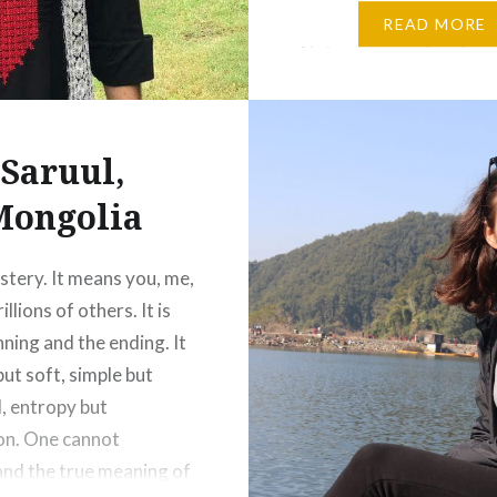
and travelling to empty 
READ MORE
Nature is spending time
your family and friends. 
love of the mother. Nat
means appreciating
Saruul,
everything…
Mongolia
ystery. It means you, me,
illions of others. It is
nning and the ending. It
but soft, simple but
l, entropy but
on. One cannot
nd the true meaning of