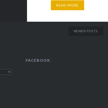
自然的慷慨馈赠不仅令人流连忘
READ MORE
返，而且还给人从平日忙碌中脱
身的机会，彻底身心放松。 自知
地球，这个宇宙中的蓝色星球，
历经四十六亿年漫长时光，成为
NEWER POSTS
孕育无数生命的家园。自古至
今，尽管人们一直在尝试征服自
然：立志登上珠穆朗玛峰制高
点，渴望探索海洋最深处，观测
FACEBOOK
地心脉动…但在它面前，人类力
量依然十分渺小，那未揭开的神
秘面纱，吸引人们探索更多。 启
迪 人们曾经有过和大自然和平相
处的时期，比如刀耕火种的原始
时代，但这种平衡早就随着科技
的进步和对提高生活环境的需求