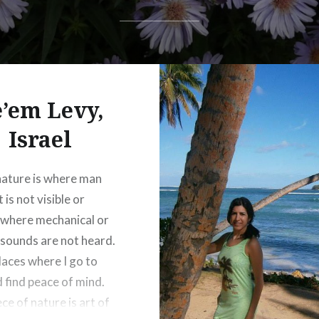
’em Levy,
Israel
nature is where man
 is not visible or
 where mechanical or
l sounds are not heard.
places where I go to
d find peace of mind.
ce of nature is art of