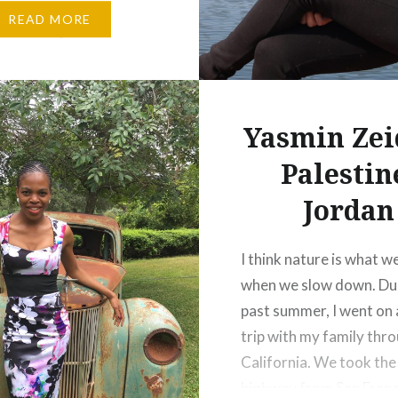
 until he faces that day
READ MORE
needs to pass this
gift to his…
Yasmin Zei
Palestin
Jordan
I think nature is what w
when we slow down. Dur
past summer, I went on 
trip with my family thr
California. We took the
highway from San Franc