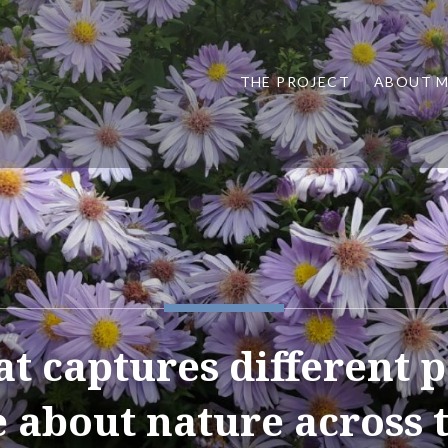
THE PROJECT
ABOUT 
at captures different 
e about nature across 