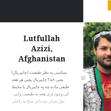
the univ
to tame 
it is still
Lutfullah
Azizi,
Afghanistan
ستاسی په نظر طبعیت (چاپیریال)
یعنی څه؟ چاپیریال یعنی هر هغه
طبعی ماده چه په چاپیریال یا محیط
کی وجود لری هغه ته طبعیت وایی .
تول شیان چه ذاتی منځ ته راغلی
ورته طبعیت ویلی شو مثلا