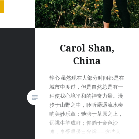
ws were
 that I
picture
no…
Carol Shan,
China
静心 虽然现在大部分时间都是在
城市中度过，但是自然总是有一
种使我心境平和的神奇力量。漫
步于山野之中，聆听潺潺流水奏
响美妙乐章；驰骋于草原之上，
远眺牛羊成群；仰躺于金色沙
滩，享受温暖日光浴——这些大