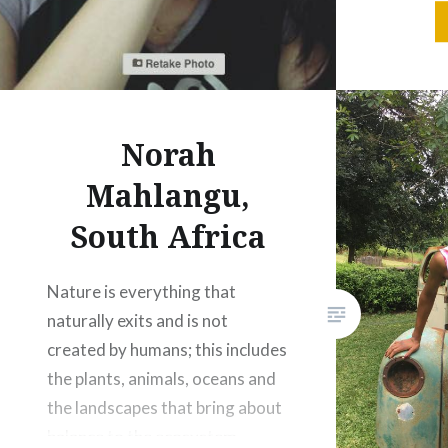
its value
when he 
precious 
Norah
Mahlangu,
South Africa
Nature is everything that
naturally exits and is not
created by humans; this includes
the plants, animals, oceans and
the landscapes that bring about
balance to the ecosystem.