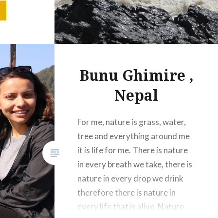
lands.
 with
It is the
ure
Bunu Ghimire ,
Nepal
For me, nature is grass, water,
tree and everything around me
it is life for me. There is nature
in every breath we take, there is
nature in every drop we drink
therefore there is nature in
every life that is alive. Nature