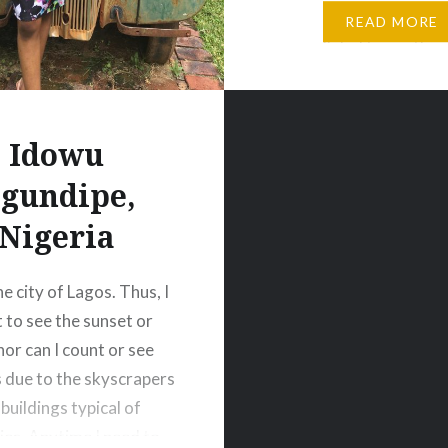
Santa Barbara. The vie
READ MORE
unparalleled to anything
have seen before ( The 
inserted above). With 
Idowu
gundipe,
Nigeria
 the city of Lagos. Thus, I
t to see the sunset or
nor can I count or see
s due to the skyscrapers
buildings typical of
ties. Anytime I need to