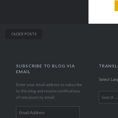
clear my
first pla
lakes,…
Posts
OLDER POSTS
navigation
SUBSCRIBE TO BLOG VIA
TRANSL
EMAIL
Select La
Enter your email address to subscribe
to this blog and receive notifications
Search
of new posts by email.
for:
Email
Address