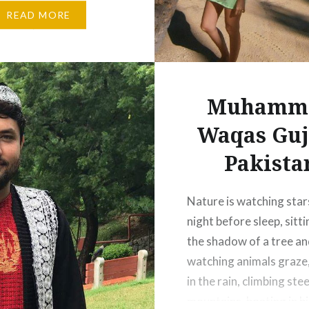
erse. We as mankind try
READ MORE
nature, Nature is where
…
Muhamm
Waqas Guj
Pakista
Nature is watching star
night before sleep, sitt
the shadow of a tree a
watching animals graze
in the rain, climbing ste
mountains, boating in bi