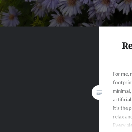
Re
For me, 
footprint
minimal,
artificia
it’s the 
relax an
Every pie