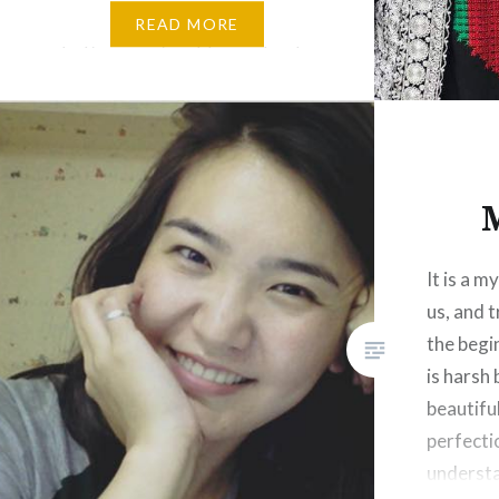
ونی،بوټی، ځمکه، اوبه، هوا، ستوری،
READ MORE
اسمان، حیوانات، غرونه،مرغان او
داسی نور. چاپیریال ما لپاره دا معنی
لری…
It is a m
us, and tr
the begi
is harsh 
beautifu
perfecti
understa