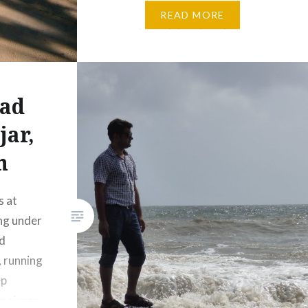
– flowers, trees, shrubs,
READ MORE
mountains, lakes, beaches,
oceans, etc. Mother nature at
it’s best, in it’s purest forms!
Nature to…
ad
jar,
n
s at
ing under
nd
, running
ep
g rivers