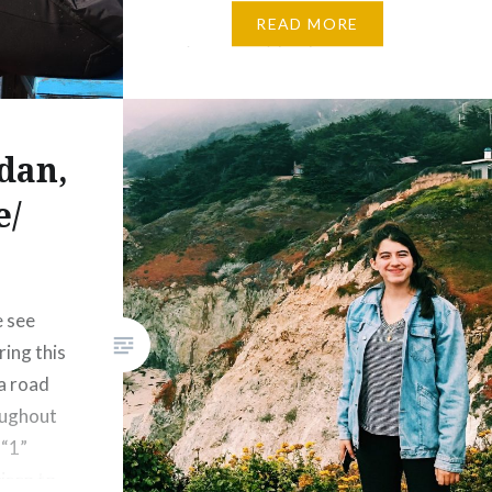
remains a beautiful thing in the
READ MORE
eye of many people like me….
dan,
e/
e see
ing this
a road
oughout
 “1”
isco to