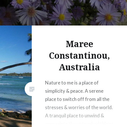
Maree
Constantinou,
Australia
Nature to me is a place of
simplicity & peace. A serene
place to switch off from all the
stresses & worries of the world.
A tranquil place to unwind &
appreciate the untouched things