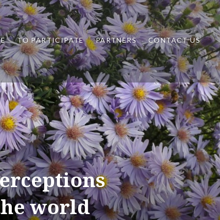
ME
TO PARTICIPATE
PARTNERS
CONTACT US
perceptions
the world