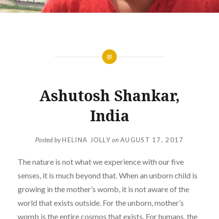
Ashutosh Shankar,
India
Posted by
HELINA JOLLY
on
AUGUST 17, 2017
The nature is not what we experience with our five
senses, it is much beyond that. When an unborn child is
growing in the mother’s womb, it is not aware of the
world that exists outside. For the unborn, mother’s
womb is the entire cosmos that exists. For humans, the