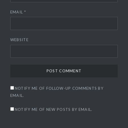
EMAIL
*
WEBSITE
NOTIFY ME OF FOLLOW-UP COMMENTS BY
EMAIL.
NOTIFY ME OF NEW POSTS BY EMAIL.