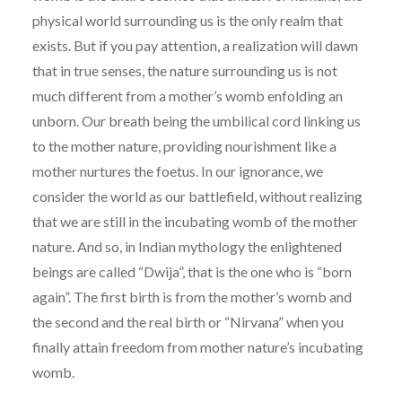
physical world surrounding us is the only realm that
exists. But if you pay attention, a realization will dawn
that in true senses, the nature surrounding us is not
much different from a mother’s womb enfolding an
unborn. Our breath being the umbilical cord linking us
to the mother nature, providing nourishment like a
mother nurtures the foetus. In our ignorance, we
consider the world as our battlefield, without realizing
that we are still in the incubating womb of the mother
nature. And so, in Indian mythology the enlightened
beings are called “Dwija”, that is the one who is “born
again”. The first birth is from the mother’s womb and
the second and the real birth or “Nirvana” when you
finally attain freedom from mother nature’s incubating
womb.