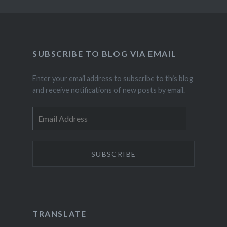
SUBSCRIBE TO BLOG VIA EMAIL
Enter your email address to subscribe to this blog
and receive notifications of new posts by email.
Email
Address
TRANSLATE