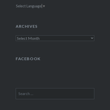
Select Language
▼
ARCHIVES
Archives
FACEBOOK
Search
for: