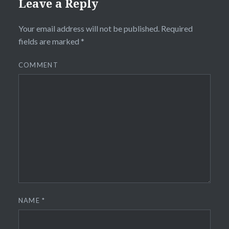
Leave a Reply
Your email address will not be published.
Required
fields are marked
*
COMMENT
NAME
*