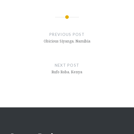
Post
navigation
PREVIOUS POST
Obicious Siyanga, Namibia
NEXT POST
Rufo Roba, Kenya